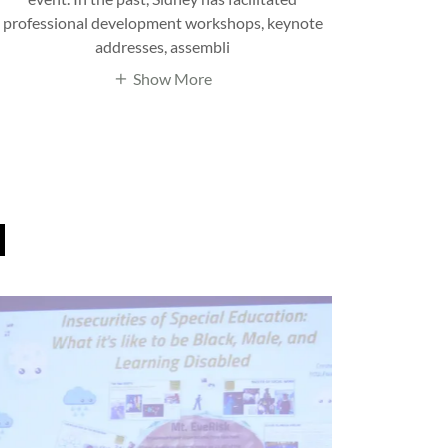
professional development workshops, keynote
addresses, assembli
Show More