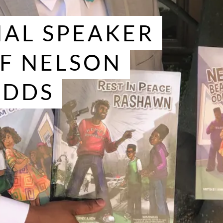
AL SPEAKER
F NELSON
ODDS