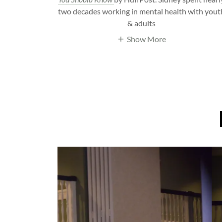
two decades working in mental health with yout
& adults
Show More