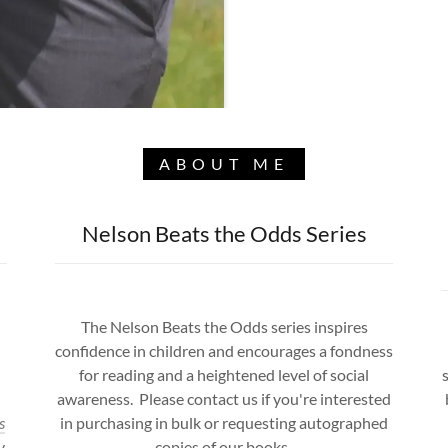
ABOUT ME
Nelson Beats the Odds Series
The Nelson Beats the Odds series inspires
confidence in children and encourages a fondness
for reading and a heightened level of social
awareness. Please contact us if you're interested
s
in purchasing in bulk or requesting autographed
y
copies of our books.