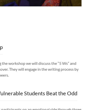
op
ng the workshop we will discuss the “5 Ws” and
over. They will engage in the writing process by
 peers.
ulnerable Students Beat the Odd
s participants on an emotional ride through three