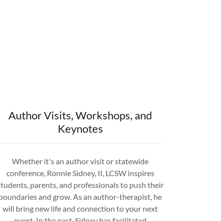
Author Visits, Workshops, and
Keynotes
Whether it's an author visit or statewide
conference, Ronnie Sidney, II, LCSW inspires
students, parents, and professionals to push their
boundaries and grow. As an author-therapist, he
will bring new life and connection to your next
event. In the past, Sidney has facilitated