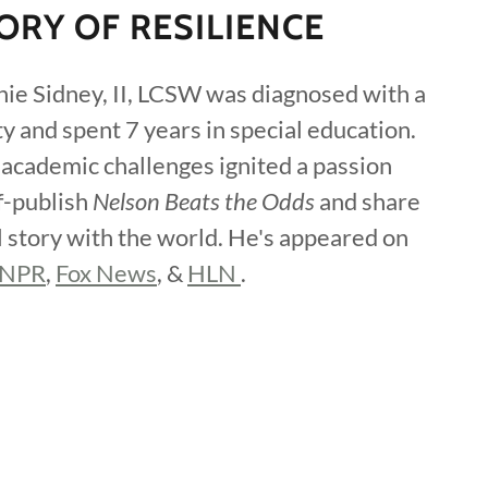
ORY OF RESILIENCE
nie Sidney, II, LCSW was diagnosed with a
ty and spent 7 years in special education.
 academic challenges ignited a passion
f-publish
Nelson Beats the Odds
and share
l story with the world. He's appeared on
NPR
,
Fox News
, &
HLN
.