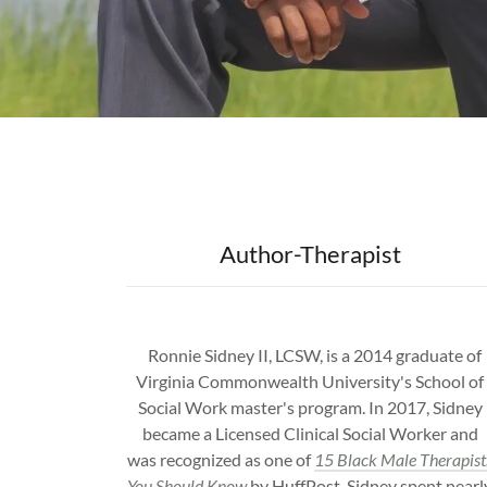
Author-Therapist
Ronnie Sidney II, LCSW, is a 2014 graduate of
Virginia Commonwealth University's School of
Social Work master's program. In 2017, Sidney
became a Licensed Clinical Social Worker and
was recognized as one of
15 Black Male Therapist
You Should Know
by HuffPost. Sidney spent nearl