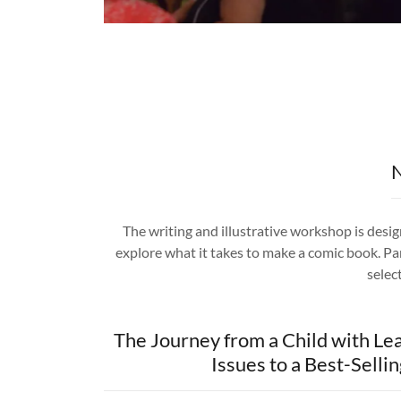
N
The writing and illustrative workshop is desi
explore what it takes to make a comic book. Par
select
The Journey from a Child with Le
Issues to a Best-Selli