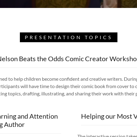
PRESENTATION TOPICS
elson Beats the Odds Comic Creator Worksh
gned to help children become confident and creative writers. Duri
ticipants will have time to design their comic book from cover to c
ing topics, drafting, illustrating, and sharing their work with their
arning and Attention
Helping our Most V
ng Author
The interactive session take