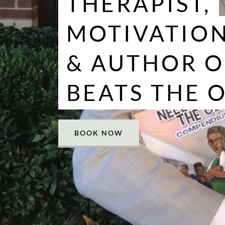
THERAPIST,
MOTIVATION
& AUTHOR O
BEATS THE 
BOOK NOW