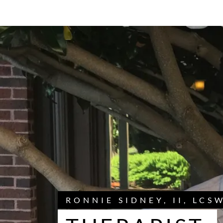
RONNIE SIDNEY, II, LCS