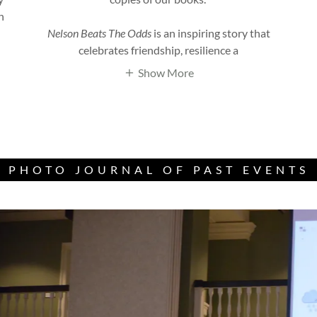
h
Nelson Beats The Odds
is an inspiring story that
celebrates friendship, resilience a
Show More
PHOTO JOURNAL OF PAST EVENTS