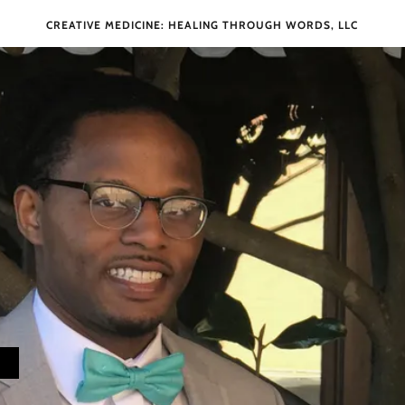
CREATIVE MEDICINE: HEALING THROUGH WORDS, LLC
W