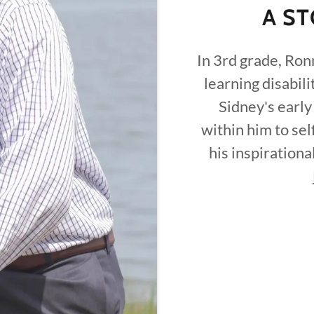
A ST
In 3rd grade, Ron
learning disabili
Sidney's early
within him to sel
his inspirationa